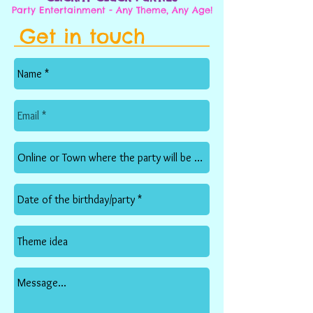
Party Entertainment - Any Theme, Any Age!
Get in touch
<< back