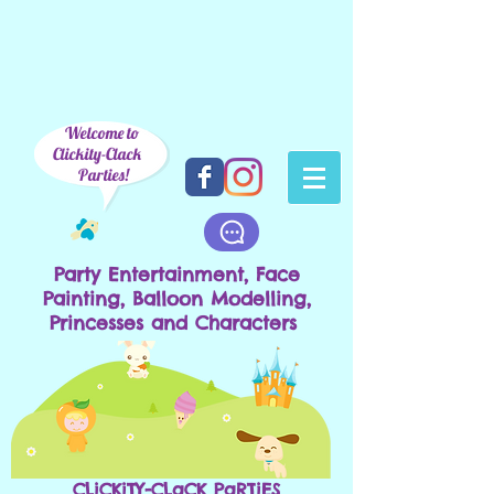
Welcome to
Clickity-Clack
Parties!
Party Entertainment, Face
Painting, Balloon Modelling,
Princesses and Characters
CLiCKiTY-CLaCK PaRTiES