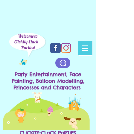
Welcome to
Clickity-Clack
Parties!
Party Entertainment, Face
Painting, Balloon Modelling,
Princesses and Characters
CLiCKiTY-CLaCK PaRTiES