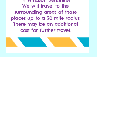
We will travel to the
surrounding areas of those
places up to a 20 mile radius.
There may be an additional
cost for further travel.
Click Here to Make an Enquiry or Booking