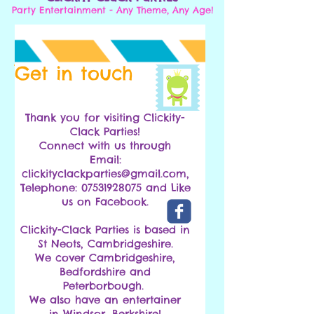
Party Entertainment - Any Theme, Any Age!
Get in touch
Thank you for visiting Clickity-
Clack Parties!
Connect with us through
Email:
clickityclackparties@gmail.com
,
Telephone: 07531928075 and Like
us on Facebook.
Clickity-Clack Parties is based in
St Neots, Cambridgeshire.
We cover Cambridgeshire,
Bedfordshire and
Peterborbough.
We also have an entertainer
in Windsor, Berkshire!